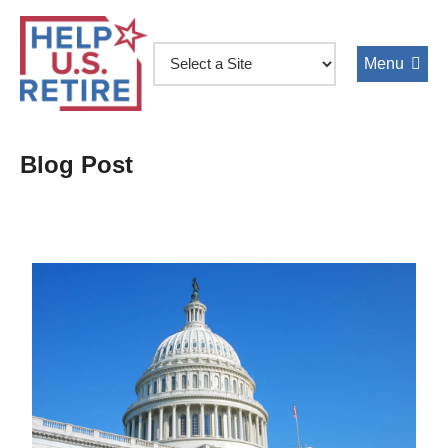
Skip
to
main
content
Blog Post