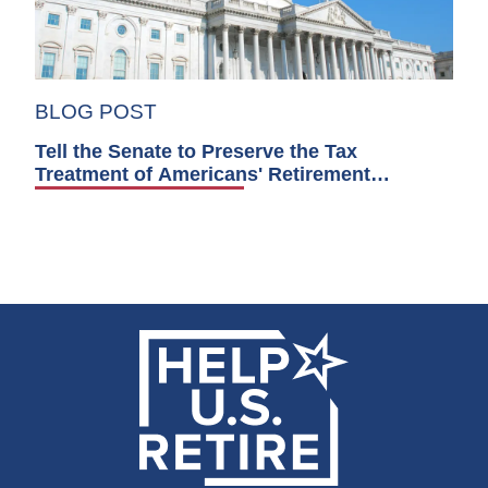
BLOG POST
Tell the Senate to Preserve the Tax
Treatment of Americans' Retirement
Accounts