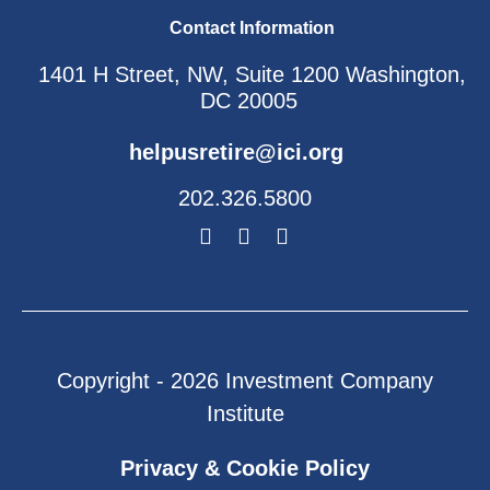
Contact Information
1401 H Street, NW, Suite 1200 Washington,
DC 20005
helpusretire@ici.org
202.326.5800
Copyright - 2026 Investment Company
Institute
Privacy & Cookie Policy